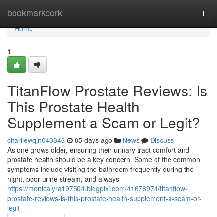
Home
bookmarkcork
Togg
navi
Home
1
TitanFlow Prostate Reviews: Is
This Prostate Health
Supplement a Scam or Legit?
charliewqjn043846
85 days ago
News
Discuss
As one grows older, ensuring their urinary tract comfort and
prostate health should be a key concern. Some of the common
symptoms include visiting the bathroom frequently during the
night, poor urine stream, and always
https://monicalyra197504.blogpixi.com/41678974/titanflow-
prostate-reviews-is-this-prostate-health-supplement-a-scam-or-
legit