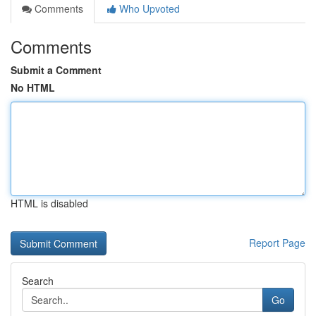
Comments
Who Upvoted
Comments
Submit a Comment
No HTML
HTML is disabled
Report Page
Search
Go