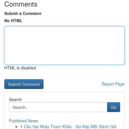
Comments
Submit a Comment
No HTML
HTML is disabled
Report Page
Search
Go
Published News
1
Cầu Hai Nháy Tham Khảo - Soi Kép MB: Đánh Giá