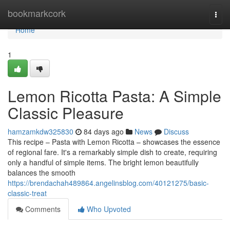
Home
bookmarkcork
Togg
navi
Home
1
Lemon Ricotta Pasta: A Simple
Classic Pleasure
hamzamkdw325830
84 days ago
News
Discuss
This recipe – Pasta with Lemon Ricotta – showcases the essence
of regional fare. It's a remarkably simple dish to create, requiring
only a handful of simple items. The bright lemon beautifully
balances the smooth
https://brendachah489864.angelinsblog.com/40121275/basic-
classic-treat
Comments
Who Upvoted