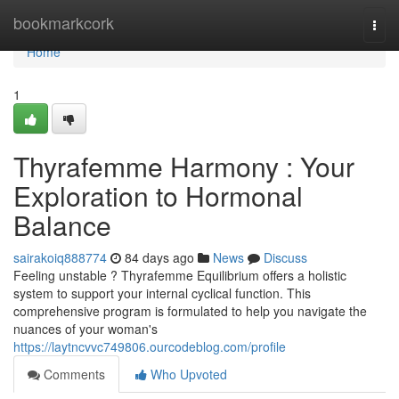
Home
bookmarkcork
Togg
navi
Home
1
Thyrafemme Harmony : Your
Exploration to Hormonal
Balance
sairakoiq888774
84 days ago
News
Discuss
Feeling unstable ? Thyrafemme Equilibrium offers a holistic
system to support your internal cyclical function. This
comprehensive program is formulated to help you navigate the
nuances of your woman's
https://laytncvvc749806.ourcodeblog.com/profile
Comments
Who Upvoted