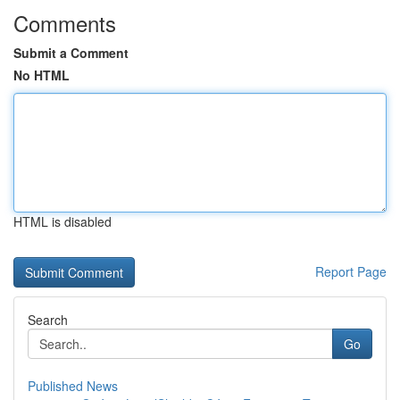
Comments
Submit a Comment
No HTML
HTML is disabled
Report Page
Search
Go
Published News