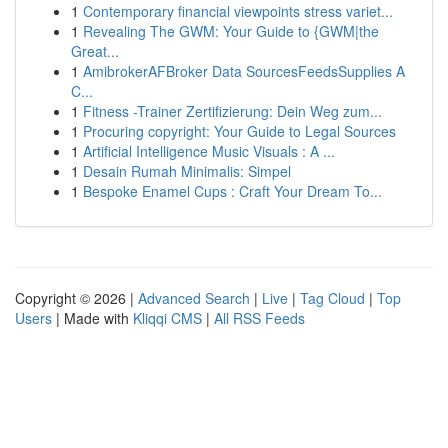
1
Contemporary financial viewpoints stress variet...
1
Revealing The GWM: Your Guide to {GWM|the
Great...
1
AmibrokerAFBroker Data SourcesFeedsSupplies A
C...
1
Fitness -Trainer Zertifizierung: Dein Weg zum...
1
Procuring copyright: Your Guide to Legal Sources
1
Artificial Intelligence Music Visuals : A ...
1
Desain Rumah Minimalis: Simpel
1
Bespoke Enamel Cups : Craft Your Dream To...
Copyright © 2026 |
Advanced Search
|
Live
|
Tag Cloud
|
Top
Users
| Made with
Kliqqi CMS
|
All RSS Feeds