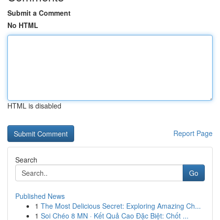
Submit a Comment
No HTML
HTML is disabled
Report Page
Search
Go
Published News
1
The Most Delicious Secret: Exploring Amazing Ch...
1
Soi Chéo 8 MN · Kết Quả Cao Đặc Biệt: Chốt ...