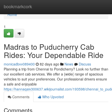
Home
bookmarkcork
Home
1
Madras to Puducherry Cab
Rides: Your Dependable Ride
monicadbvv089400
82 days ago
News
Discuss
Planning a trip from Chennai to Pondicherry? Look no further than
our excellent cab services. We offer a {wide{ range of spacious
vehicles to suit your preferences. Our professional drivers ensure
a safe and enjoyable
https://hannaqaiv300637.wikijournalist.com/193598/chennai_to_pu
Comments
Who Upvoted
Comments