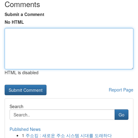
Comments
Submit a Comment
No HTML
HTML is disabled
Report Page
Search
Go
Published News
1
주소킹 : 새로운 주소 시스템 시대를 도래하다