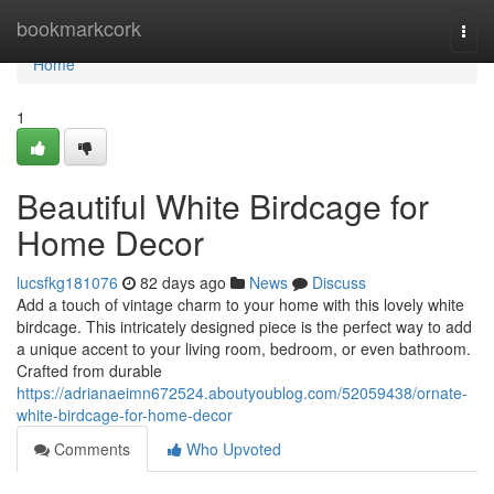
Home
bookmarkcork
Togg
navi
Home
1
Beautiful White Birdcage for
Home Decor
lucsfkg181076
82 days ago
News
Discuss
Add a touch of vintage charm to your home with this lovely white
birdcage. This intricately designed piece is the perfect way to add
a unique accent to your living room, bedroom, or even bathroom.
Crafted from durable
https://adrianaeimn672524.aboutyoublog.com/52059438/ornate-
white-birdcage-for-home-decor
Comments
Who Upvoted