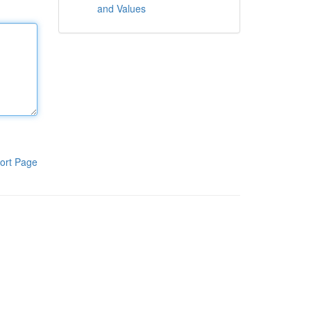
and Values
ort Page