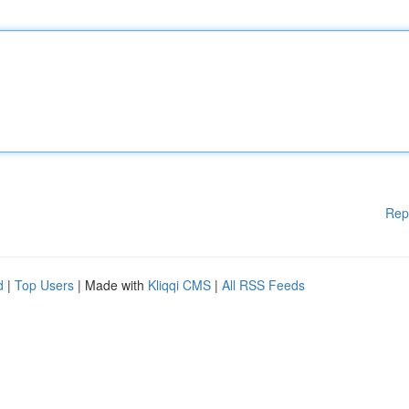
Rep
d
|
Top Users
| Made with
Kliqqi CMS
|
All RSS Feeds