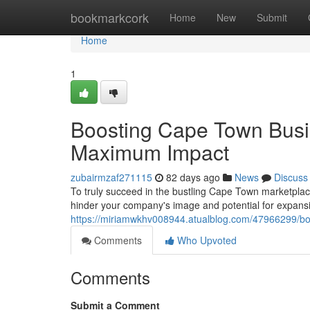
Home
bookmarkcork
Home
New
Submit
Home
1
Boosting Cape Town Busi
Maximum Impact
zubairmzaf271115
82 days ago
News
Discuss
To truly succeed in the bustling Cape Town marketplace
hinder your company's image and potential for expansio
https://miriamwkhv008944.atualblog.com/47966299/b
Comments
Who Upvoted
Comments
Submit a Comment