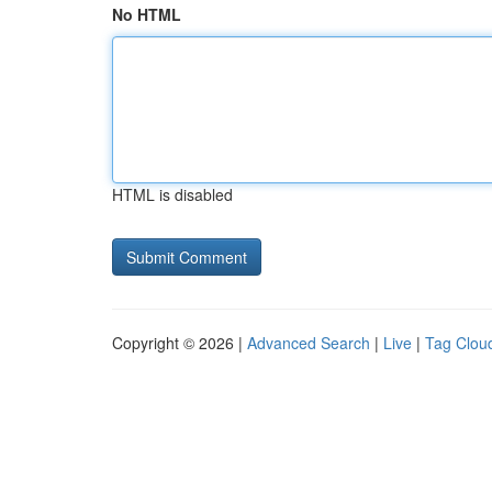
No HTML
HTML is disabled
Copyright © 2026 |
Advanced Search
|
Live
|
Tag Clou