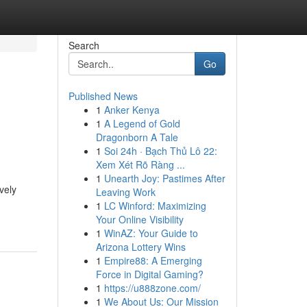
Search
Go
Published News
1
Anker Kenya
1
A Legend of Gold
Dragonborn A Tale
1
Soi 24h · Bạch Thủ Lô 22:
Xem Xét Rõ Ràng ...
1
Unearth Joy: Pastimes After
vely
Leaving Work
1
LC Winford: Maximizing
Your Online Visibility
1
WinAZ: Your Guide to
Arizona Lottery Wins
1
Empire88: A Emerging
Force in Digital Gaming?
1
https://u888zone.com/
1
We About Us: Our Mission