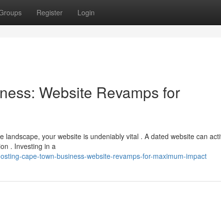
Groups
Register
Login
ness: Website Revamps for
 landscape, your website is undeniably vital . A dated website can acti
n . Investing in a
oosting-cape-town-business-website-revamps-for-maximum-impact