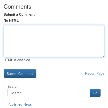
Comments
Submit a Comment
No HTML
HTML is disabled
Report Page
Search
Go
Published News