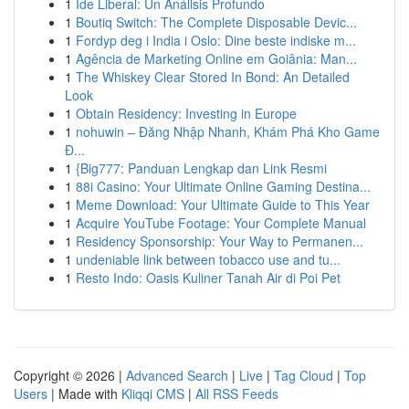
1
Ide Liberal: Un Análisis Profundo
1
Boutiq Switch: The Complete Disposable Devic...
1
Fordyp deg i India i Oslo: Dine beste indiske m...
1
Agência de Marketing Online em Goiânia: Man...
1
The Whiskey Clear Stored In Bond: An Detailed
Look
1
Obtain Residency: Investing in Europe
1
nohuwin – Đăng Nhập Nhanh, Khám Phá Kho Game
Đ...
1
{Big777: Panduan Lengkap dan Link Resmi
1
88i Casino: Your Ultimate Online Gaming Destina...
1
Meme Download: Your Ultimate Guide to This Year
1
Acquire YouTube Footage: Your Complete Manual
1
Residency Sponsorship: Your Way to Permanen...
1
undeniable link between tobacco use and tu...
1
Resto Indo: Oasis Kuliner Tanah Air di Poi Pet
Copyright © 2026 |
Advanced Search
|
Live
|
Tag Cloud
|
Top
Users
| Made with
Kliqqi CMS
|
All RSS Feeds