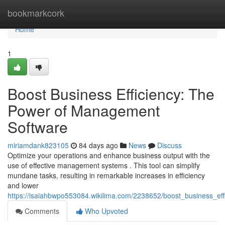
Home
bookmarkcork
Home
1
Boost Business Efficiency: The
Power of Management
Software
miriamdank823105
84 days ago
News
Discuss
Optimize your operations and enhance business output with the
use of effective management systems . This tool can simplify
mundane tasks, resulting in remarkable increases in efficiency
and lower
https://isaiahbwpo553084.wikilima.com/2238652/boost_business_e
Comments
Who Upvoted