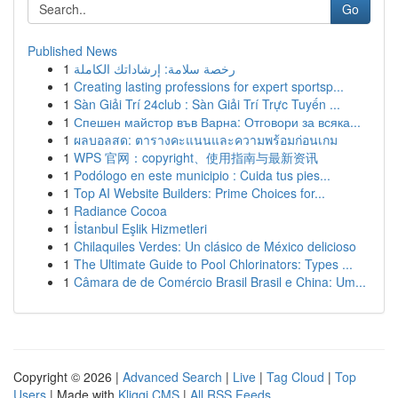
Go
Published News
1
رخصة سلامة: إرشاداتك الكاملة
1
Creating lasting professions for expert sportsp...
1
Sàn Giải Trí 24club : Sàn Giải Trí Trực Tuyến ...
1
Спешен майстор във Варна: Отговори за всяка...
1
ผลบอลสด: ตารางคะแนนและความพร้อมก่อนเกม
1
WPS 官网：copyright、使用指南与最新资讯
1
Podólogo en este municipio : Cuida tus pies...
1
Top AI Website Builders: Prime Choices for...
1
Radiance Cocoa
1
İstanbul Eşlik Hizmetleri
1
Chilaquiles Verdes: Un clásico de México delicioso
1
The Ultimate Guide to Pool Chlorinators: Types ...
1
Câmara de de Comércio Brasil Brasil e China: Um...
Copyright © 2026 |
Advanced Search
|
Live
|
Tag Cloud
|
Top
Users
| Made with
Kliqqi CMS
|
All RSS Feeds