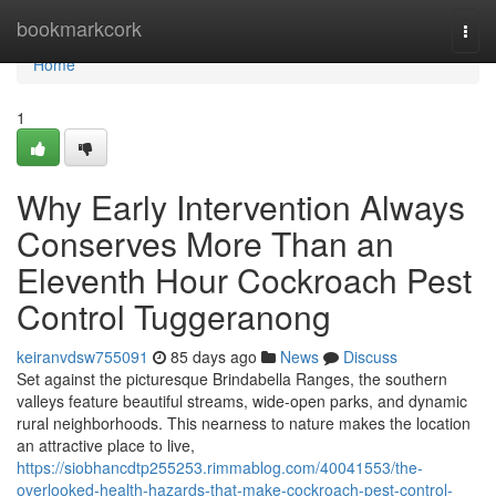
Home
bookmarkcork
Togg
navi
Home
1
Why Early Intervention Always
Conserves More Than an
Eleventh Hour Cockroach Pest
Control Tuggeranong
keiranvdsw755091
85 days ago
News
Discuss
Set against the picturesque Brindabella Ranges, the southern
valleys feature beautiful streams, wide-open parks, and dynamic
rural neighborhoods. This nearness to nature makes the location
an attractive place to live,
https://siobhancdtp255253.rimmablog.com/40041553/the-
overlooked-health-hazards-that-make-cockroach-pest-control-