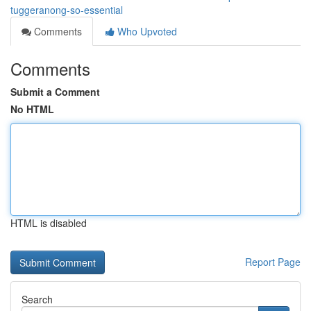
tuggeranong-so-essential
Comments
Who Upvoted
Comments
Submit a Comment
No HTML
HTML is disabled
Report Page
Search