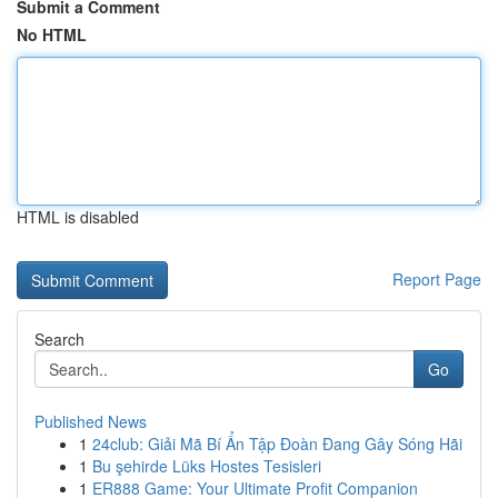
Submit a Comment
No HTML
HTML is disabled
Report Page
Search
Go
Published News
1
24club: Giải Mã Bí Ẩn Tập Đoàn Đang Gây Sóng Hãi
1
Bu şehirde Lüks Hostes Tesisleri
1
ER888 Game: Your Ultimate Profit Companion