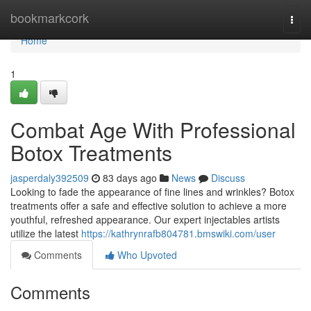
Home
bookmarkcork
Togg
navi
Home
1
Combat Age With Professional
Botox Treatments
jasperdaly392509
83 days ago
News
Discuss
Looking to fade the appearance of fine lines and wrinkles? Botox
treatments offer a safe and effective solution to achieve a more
youthful, refreshed appearance. Our expert injectables artists
utilize the latest
https://kathrynrafb804781.bmswiki.com/user
Comments
Who Upvoted
Comments