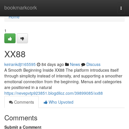
Home
bookmarkcork
Togg
navi
Home
1
XX88
keirankdjt165595
84 days ago
News
Discuss
A Smooth Beginning Inside XX88 The platform introduces itself
through simplicity instead of intensity, and supporting a smoother
emotional connection from the beginning. Menus and categories
are positioned in a natural
https://nevepvtp923851.blogdiloz.com/39899085/xx88
Comments
Who Upvoted
Comments
Submit a Comment