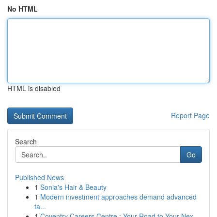
No HTML
HTML is disabled
Report Page
Search
Go
Published News
1
Sonia's Hair & Beauty
1
Modern investment approaches demand advanced
ta...
1
Coventry Careers Centre : Your Road to Your Nex...