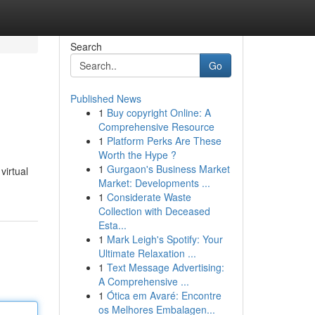
Search
Go
Published News
1
Buy copyright Online: A
Comprehensive Resource
1
Platform Perks Are These
Worth the Hype ?
1
Gurgaon's Business Market
virtual
Market: Developments ...
1
Considerate Waste
Collection with Deceased
Esta...
1
Mark Leigh's Spotify: Your
Ultimate Relaxation ...
1
Text Message Advertising:
A Comprehensive ...
1
Ótica em Avaré: Encontre
os Melhores Embalagen...