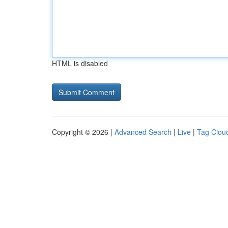
HTML is disabled
Copyright © 2026 |
Advanced Search
|
Live
|
Tag Clou