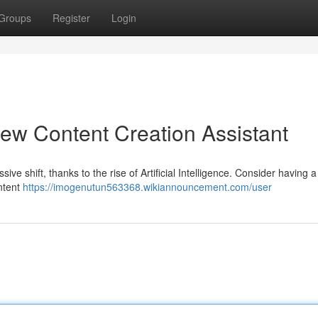
Groups
Register
Login
ew Content Creation Assistant
e shift, thanks to the rise of Artificial Intelligence. Consider having a 
ontent
https://imogenutun563368.wikiannouncement.com/user