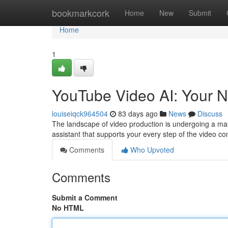
Home
bookmarkcork
Home
New
Submit
Home
1
YouTube Video AI: Your N
louiseiqck964504
83 days ago
News
Discuss
The landscape of video production is undergoing a massiv
assistant that supports your every step of the video c
Comments
Who Upvoted
Comments
Submit a Comment
No HTML