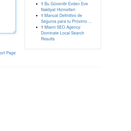
1
Bu Güvenilir Evden Eve
Nakliyat Hizmetleri
1
Manual Definitivo de
Seguros para tu Próximo ...
1
Miami SEO Agency:
Dominate Local Search
Results
ort Page