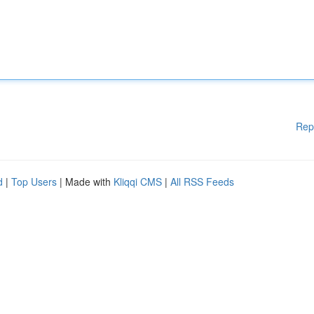
Rep
d
|
Top Users
| Made with
Kliqqi CMS
|
All RSS Feeds