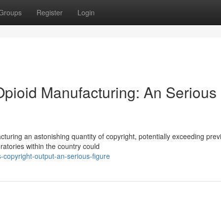
Groups
Register
Login
Opioid Manufacturing: An Serious
turing an astonishing quantity of copyright, potentially exceeding prev
oratories within the country could
-copyright-output-an-serious-figure