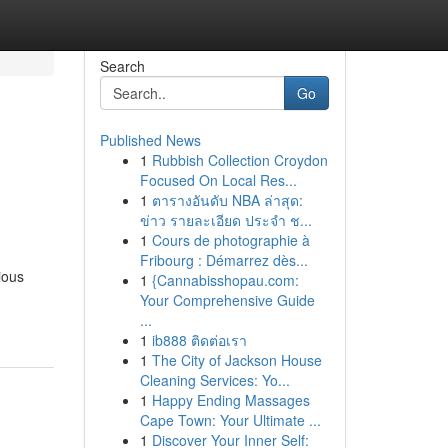
Search
Go
Published News
1
Rubbish Collection Croydon
Focused On Local Res...
1
ตารางอันดับ NBA ล่าสุด:
ข่าว รายละเอียด ประจำ ช...
1
Cours de photographie à
Fribourg : Démarrez dès...
ious
1
{Cannabisshopau.com:
Your Comprehensive Guide
...
1
ib888 ติดต่อเรา
1
The City of Jackson House
Cleaning Services: Yo...
1
Happy Ending Massages
Cape Town: Your Ultimate ...
1
Discover Your Inner Self: