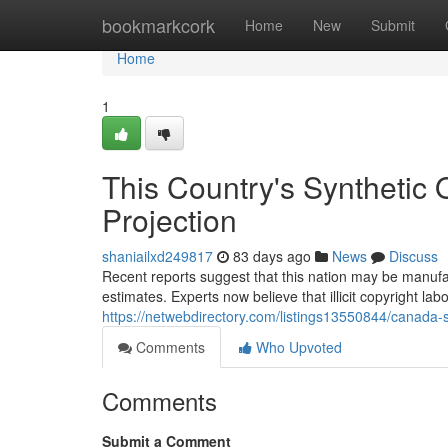
Home
bookmarkcork
Home
New
Submit
Home
1
This Country's Synthetic 
Projection
shaniailxd249817
83 days ago
News
Discuss
Recent reports suggest that this nation may be manufac
estimates. Experts now believe that illicit copyright lab
https://netwebdirectory.com/listings13550844/canada-s
Comments
Who Upvoted
Comments
Submit a Comment