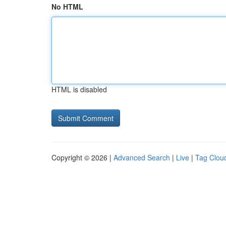
No HTML
HTML is disabled
Copyright © 2026 |
Advanced Search
|
Live
|
Tag Clou