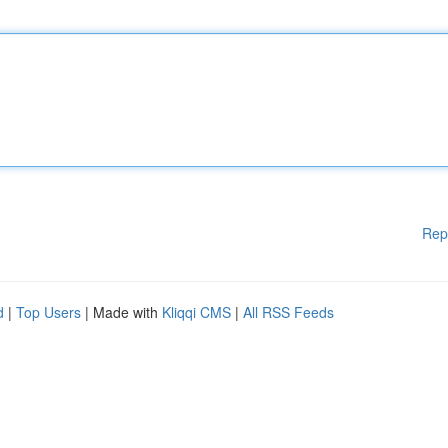
Rep
d
|
Top Users
| Made with
Kliqqi CMS
|
All RSS Feeds