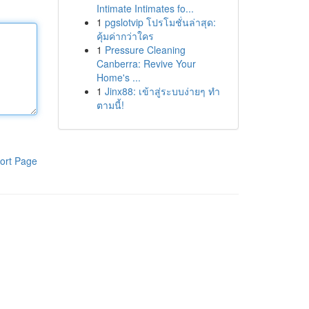
Intimate Intimates fo...
1
pgslotvip โปรโมชั่นล่าสุด:
คุ้มค่ากว่าใคร
1
Pressure Cleaning
Canberra: Revive Your
Home's ...
1
Jinx88: เข้าสู่ระบบง่ายๆ ทำ
ตามนี้!
ort Page