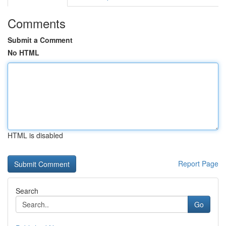
Comments
Submit a Comment
No HTML
HTML is disabled
Report Page
Search
Go