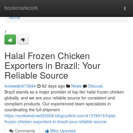
Home
bookmarkcork
Togg
navi
Home
1
Halal Frozen Chicken
Exporters in Brazil: Your
Reliable Source
lexiewdjn673694
82 days ago
News
Discuss
Brazil stands as a major provider of top-tier halal frozen chicken
globally, and we are your reliable source for consistent and
compliant products. Our experienced team specializes in
coordinating the full shipment
https://ezekielvjmw393006.blogcudinti.com/41378015/halal-
frozen-chicken-exporters-in-brazil-your-reliable-source
Comments
Who Upvoted