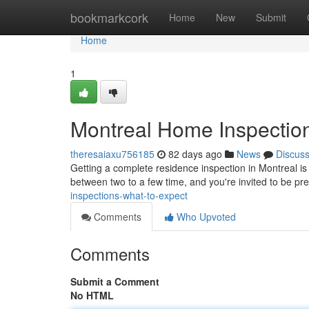
Home
bookmarkcork
Home
New
Submit
Home
1
Montreal Home Inspection
theresaiaxu756185
82 days ago
News
Discus
Getting a complete residence inspection in Montreal is 
between two to a few time, and you're invited to be pr
inspections-what-to-expect
Comments
Who Upvoted
Comments
Submit a Comment
No HTML