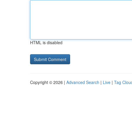
HTML is disabled
Copyright © 2026 |
Advanced Search
|
Live
|
Tag Clou