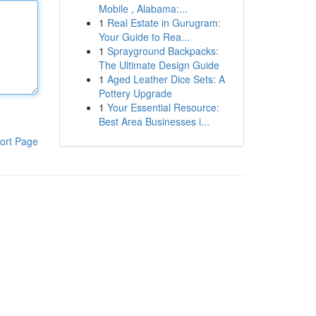
Mobile , Alabama:...
1
Real Estate in Gurugram:
Your Guide to Rea...
1
Sprayground Backpacks:
The Ultimate Design Guide
1
Aged Leather Dice Sets: A
Pottery Upgrade
1
Your Essential Resource:
Best Area Businesses i...
ort Page