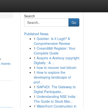
Search
Go
Published News
1
Golotter: Is It Legit? A
Comprehensive Review
1
Cream888 Register: Your
Complete Guide
1
Acquire 4-Acetoxy copyright
s
Digitally : A ...
l-home-
1
how to recover lost bitcoin
1
How to explore the
developing landscape of
prof...
1
SIAP4DI: The Gateway to
Digital Participatio...
1
Understanding NSE India:
The Guide to Stock Mar...
1
Waterfront Construction in