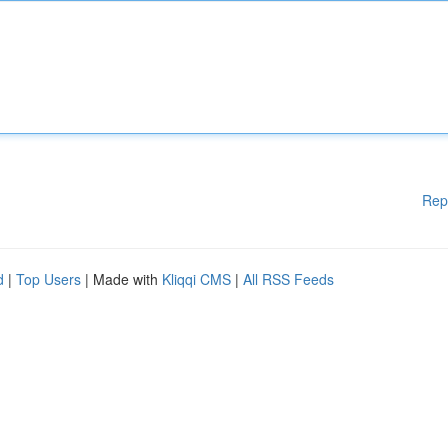
Rep
d
|
Top Users
| Made with
Kliqqi CMS
|
All RSS Feeds