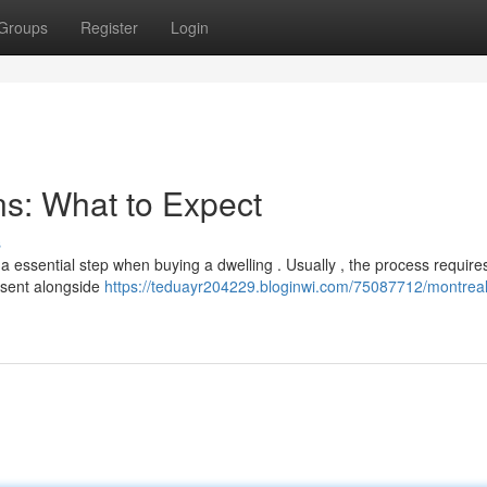
Groups
Register
Login
s: What to Expect
s
a essential step when buying a dwelling . Usually , the process require
esent alongside
https://teduayr204229.bloginwi.com/75087712/montrea