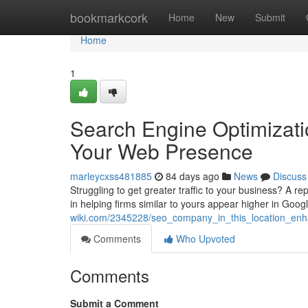
Home
bookmarkcork
Home
New
Submit
Home
1
Search Engine Optimizati
Your Web Presence
marleycxss481885
84 days ago
News
Discuss
Struggling to get greater traffic to your business? A 
in helping firms similar to yours appear higher in Goog
wiki.com/2345228/seo_company_in_this_location_enhan
Comments
Who Upvoted
Comments
Submit a Comment