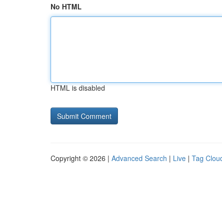
No HTML
HTML is disabled
Copyright © 2026 |
Advanced Search
|
Live
|
Tag Clou