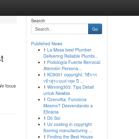
Search
Go
Published News
1
La Mesa best Plumber
t
Delivering Reliable Plumbi...
1
Podología Fuente Berrocal:
Atención Persona...
1
KC9001 copyright: วิธีการ
เข้าสู่ระบบล่าสุด ปี ...
We focus
1
Winning303: Tips Detail
untuk Newbie
1
Ozenvitta: Funciona
Mesmo? Desvendando a
Eficácia
1
Dò Soi
1
Uv coating in copyright
flooring manufacturing ...
1
Finding the Best House