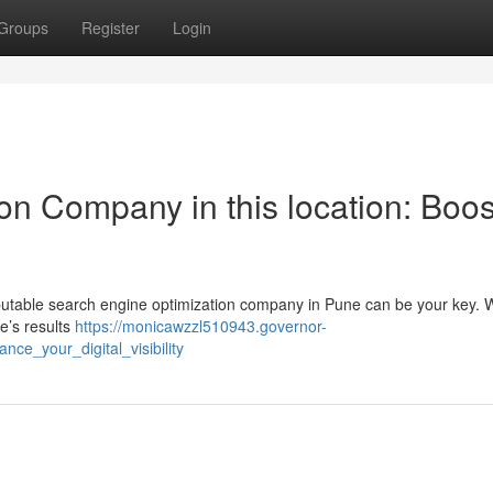
Groups
Register
Login
on Company in this location: Boos
reputable search engine optimization company in Pune can be your key. 
le’s results
https://monicawzzl510943.governor-
ce_your_digital_visibility