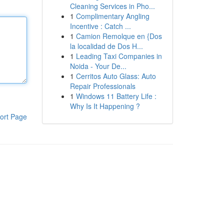
Cleaning Services in Pho...
1
Complimentary Angling
Incentive : Catch ...
1
Camion Remolque en {Dos
la localidad de Dos H...
1
Leading Taxi Companies in
Noida - Your De...
1
Cerritos Auto Glass: Auto
Repair Professionals
1
Windows 11 Battery Life :
Why Is It Happening ?
ort Page