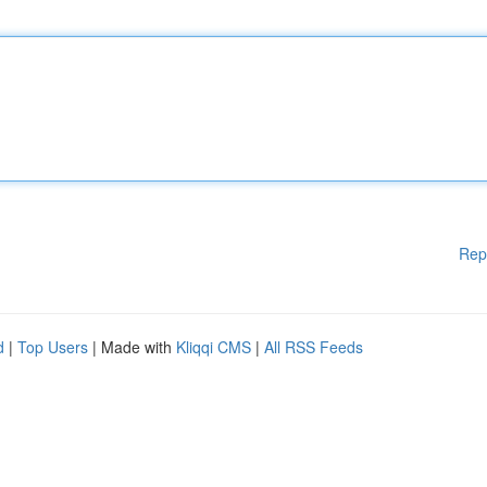
Rep
d
|
Top Users
| Made with
Kliqqi CMS
|
All RSS Feeds