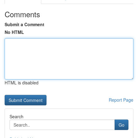
Comments
Submit a Comment
No HTML
HTML is disabled
Report Page
Search
Go