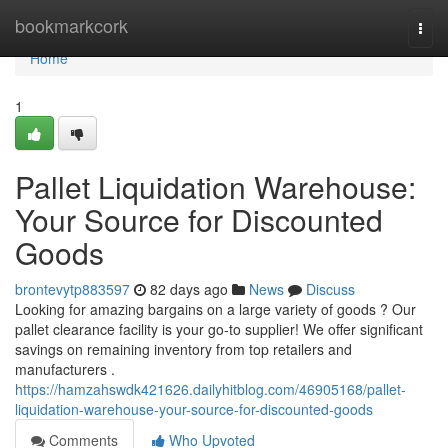
Home
bookmarkcork
Togg
navi
Home
1
Pallet Liquidation Warehouse:
Your Source for Discounted
Goods
brontevytp883597
82 days ago
News
Discuss
Looking for amazing bargains on a large variety of goods ? Our
pallet clearance facility is your go-to supplier! We offer significant
savings on remaining inventory from top retailers and
manufacturers .
https://hamzahswdk421626.dailyhitblog.com/46905168/pallet-
liquidation-warehouse-your-source-for-discounted-goods
Comments
Who Upvoted