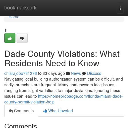
Home
bookmarkcork
Togg
navi
Home
1
Dade County Violations: What
Residents Need to Know
chiarajqoo781276
83 days ago
News
Discuss
Navigating local building authorization system can be difficult, and
sadly, breaches are frequent. Many homeowners face issues,
ranging from slight variations to major deviations. Ignoring these
issues can lead to
https://homeprobadge.com/florida/miami-dade-
county-permit-violation-help
Comments
Who Upvoted
Comments