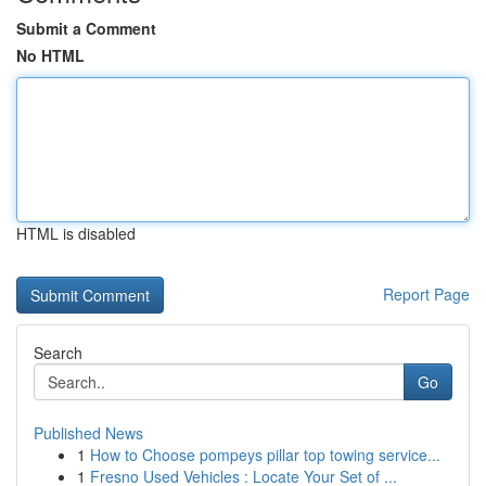
Submit a Comment
No HTML
HTML is disabled
Report Page
Search
Go
Published News
1
How to Choose pompeys pillar top towing service...
1
Fresno Used Vehicles : Locate Your Set of ...