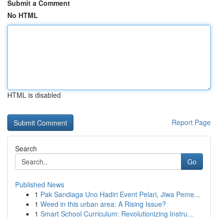
Submit a Comment
No HTML
HTML is disabled
Report Page
Search
Go
Published News
1
Pak Sandiaga Uno Hadiri Event Pelari, Jiwa Peme...
1
Weed in this urban area: A Rising Issue?
1
Smart School Curriculum: Revolutionizing Instru...