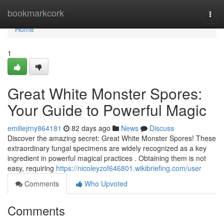
Home
bookmarkcork
Togg
navi
Home
1
Great White Monster Spores:
Your Guide to Powerful Magic
emiliejrny864181
82 days ago
News
Discuss
Discover the amazing secret: Great White Monster Spores! These
extraordinary fungal specimens are widely recognized as a key
ingredient in powerful magical practices . Obtaining them is not
easy, requiring
https://nicoleyzof646801.wikibriefing.com/user
Comments
Who Upvoted
Comments