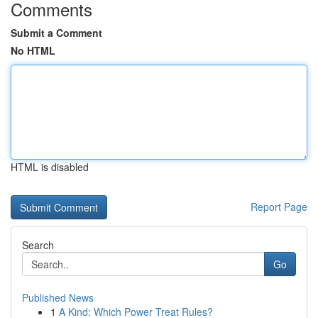
Comments
Submit a Comment
No HTML
HTML is disabled
Report Page
Search
Go
Published News
1
A Kind: Which Power Treat Rules?