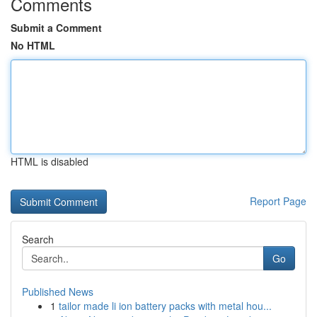
Comments
Submit a Comment
No HTML
HTML is disabled
Report Page
Search
Go
Published News
1
tailor made li ion battery packs with metal hou...