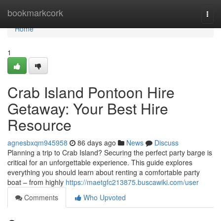
Home
bookmarkcork
Togg
navi
Home
1
Crab Island Pontoon Hire
Getaway: Your Best Hire
Resource
agnesbxqm945958
86 days ago
News
Discuss
Planning a trip to Crab Island? Securing the perfect party barge is
critical for an unforgettable experience. This guide explores
everything you should learn about renting a comfortable party
boat – from highly
https://maetgfc213875.buscawiki.com/user
Comments
Who Upvoted