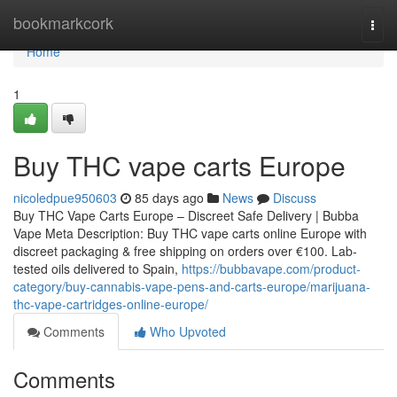
Home
bookmarkcork
Togg
navi
Home
1
Buy THC vape carts Europe
nicoledpue950603
85 days ago
News
Discuss
Buy THC Vape Carts Europe – Discreet Safe Delivery | Bubba
Vape Meta Description: Buy THC vape carts online Europe with
discreet packaging & free shipping on orders over €100. Lab-
tested oils delivered to Spain,
https://bubbavape.com/product-
category/buy-cannabis-vape-pens-and-carts-europe/marijuana-
thc-vape-cartridges-online-europe/
Comments
Who Upvoted
Comments