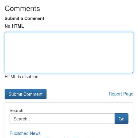
Comments
Submit a Comment
No HTML
HTML is disabled
Report Page
Search
Go
Published News