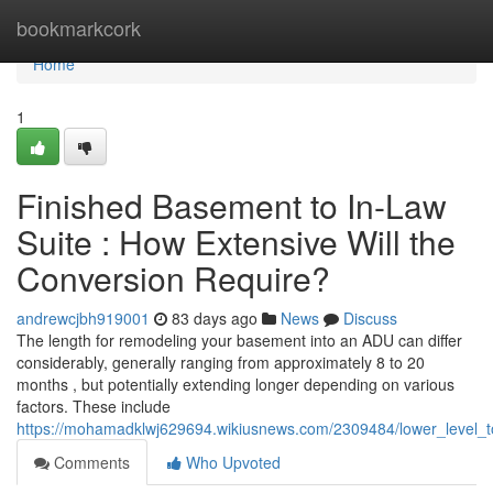
Home
bookmarkcork
Home
1
Finished Basement to In-Law
Suite : How Extensive Will the
Conversion Require?
andrewcjbh919001
83 days ago
News
Discuss
The length for remodeling your basement into an ADU can differ
considerably, generally ranging from approximately 8 to 20
months , but potentially extending longer depending on various
factors. These include
https://mohamadklwj629694.wikiusnews.com/2309484/lower_level_t
Comments
Who Upvoted