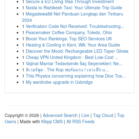
1
Secure a EU Living Visa Through Investment
1
Noida to Rishikesh Taxi: Your Ultimate Trip Guide
1
Megadewa88 Net Panduan Lengkap dan Terbaru
2024
1
Verification Code Not Received: Troubleshooting...
1
Peacemaker Coffee Company, Toledo, Ohio
1
Boost Your Rankings: Top SEO Services UK
1
Heating & Cooling in Kent, WA: Your Area Guide
1
Discover the Mood: Rechargeable LED Taper Glows
1
Cheap VPN United Kingdom : Best Low-Cost ...
1
Vajinal Mantar Tedavisinde İlaç Seçenekleri: Ne...
1
ลิเวอร์พูล : The Kop ฟอร์มแรง ! เจาะลึก แ...
1
This Physics concerning explaining how Dice Tos...
1
My wardrobe upgrade in Uxbridge
Copyright © 2026 |
Advanced Search
|
Live
|
Tag Cloud
|
Top
Users
| Made with
Kliqqi CMS
|
All RSS Feeds