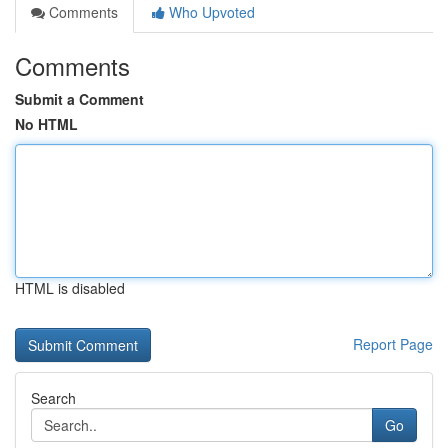
Comments
Who Upvoted
Comments
Submit a Comment
No HTML
HTML is disabled
Report Page
Search
Go