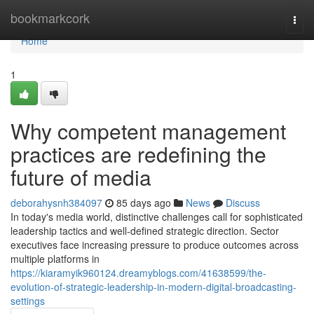
Home
bookmarkcork
Togg
navi
Home
1
Why competent management
practices are redefining the
future of media
deborahysnh384097
85 days ago
News
Discuss
In today's media world, distinctive challenges call for sophisticated
leadership tactics and well-defined strategic direction. Sector
executives face increasing pressure to produce outcomes across
multiple platforms in
https://kiaramyik960124.dreamyblogs.com/41638599/the-
evolution-of-strategic-leadership-in-modern-digital-broadcasting-
settings