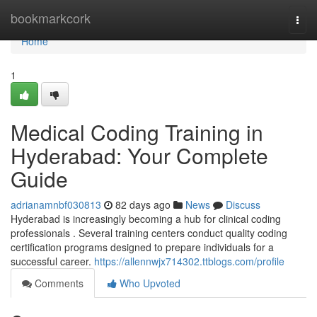
Home
bookmarkcork
Togg
navi
Home
1
Medical Coding Training in
Hyderabad: Your Complete
Guide
adrianamnbf030813
82 days ago
News
Discuss
Hyderabad is increasingly becoming a hub for clinical coding
professionals . Several training centers conduct quality coding
certification programs designed to prepare individuals for a
successful career.
https://allennwjx714302.ttblogs.com/profile
Comments
Who Upvoted