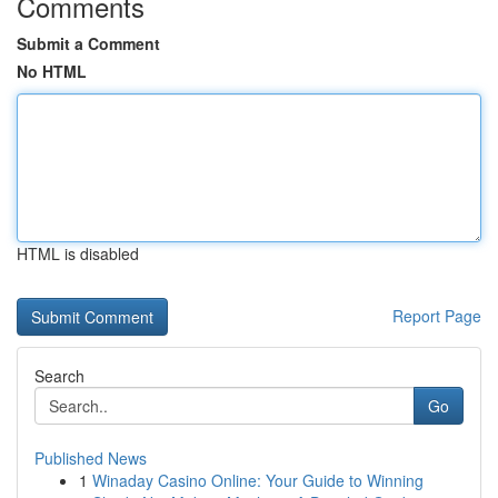
Comments
Submit a Comment
No HTML
HTML is disabled
Report Page
Search
Go
Published News
1
Winaday Casino Online: Your Guide to Winning