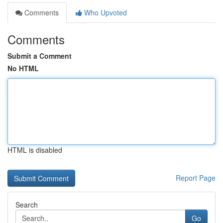
Comments
Who Upvoted
Comments
Submit a Comment
No HTML
HTML is disabled
Report Page
Search
Go