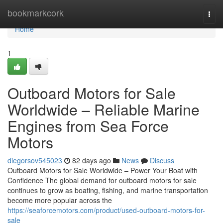
Home
bookmarkcork
Togg
navi
Home
1
Outboard Motors for Sale
Worldwide – Reliable Marine
Engines from Sea Force
Motors
diegorsov545023
82 days ago
News
Discuss
Outboard Motors for Sale Worldwide – Power Your Boat with
Confidence The global demand for outboard motors for sale
continues to grow as boating, fishing, and marine transportation
become more popular across the
https://seaforcemotors.com/product/used-outboard-motors-for-
sale