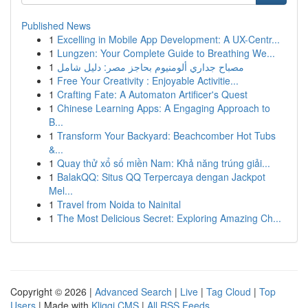
Published News
1
Excelling in Mobile App Development: A UX-Centr...
1
Lungzen: Your Complete Guide to Breathing We...
1
مصباح جداري ألومنيوم بحاجز مصر: دليل شامل
1
Free Your Creativity : Enjoyable Activitie...
1
Crafting Fate: A Automaton Artificer's Quest
1
Chinese Learning Apps: A Engaging Approach to
B...
1
Transform Your Backyard: Beachcomber Hot Tubs
&...
1
Quay thử xổ số miền Nam: Khả năng trúng giải...
1
BalakQQ: Situs QQ Terpercaya dengan Jackpot
Mel...
1
Travel from Noida to Nainital
1
The Most Delicious Secret: Exploring Amazing Ch...
Copyright © 2026 |
Advanced Search
|
Live
|
Tag Cloud
|
Top
Users
| Made with
Kliqqi CMS
|
All RSS Feeds