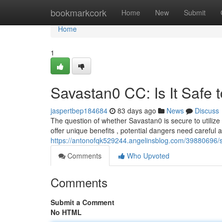
Home
bookmarkcork
Home
New
Submit
Home
1
Savastan0 CC: Is It Safe 
jaspertbep184684
83 days ago
News
Discuss
The question of whether Savastan0 is secure to utilize
offer unique benefits , potential dangers need carefu
https://antonofqk529244.angelinsblog.com/39880696/sa
Comments
Who Upvoted
Comments
Submit a Comment
No HTML