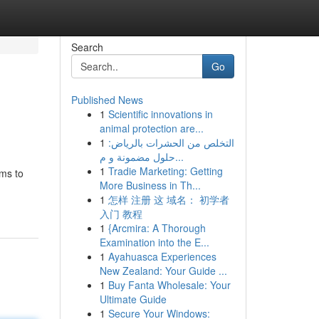
Search
Go
Published News
1
Scientific innovations in
animal protection are...
1
التخلص من الحشرات بالرياض:
حلول مضمونة و م...
1
Tradie Marketing: Getting
ems to
More Business in Th...
1
怎样 注册 这 域名： 初学者
入门 教程
1
{Arcmira: A Thorough
Examination into the E...
1
Ayahuasca Experiences
New Zealand: Your Guide ...
1
Buy Fanta Wholesale: Your
Ultimate Guide
1
Secure Your Windows: