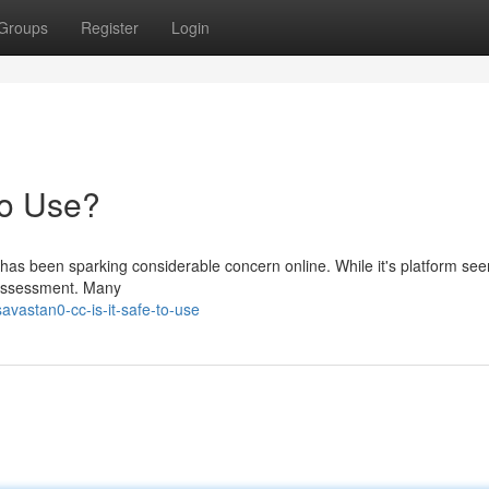
Groups
Register
Login
to Use?
 has been sparking considerable concern online. While it's platform se
l assessment. Many
vastan0-cc-is-it-safe-to-use