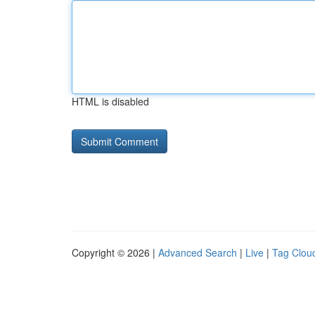
HTML is disabled
Copyright © 2026 |
Advanced Search
|
Live
|
Tag Clou