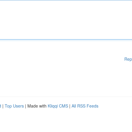
Rep
d
|
Top Users
| Made with
Kliqqi CMS
|
All RSS Feeds