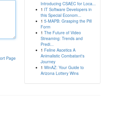
Introducing CSAEC for Loca...
1
IT Software Developers in
this Special Econom...
1
5-MAPB: Grasping the Pill
Form
1
The Future of Video
Streaming: Trends and
Predi...
1
Feline Ascetics A
Animalistic Combatant's
ort Page
Journey
1
WinAZ: Your Guide to
Arizona Lottery Wins