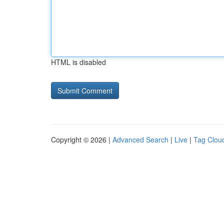
HTML is disabled
Copyright © 2026 |
Advanced Search
|
Live
|
Tag Clou