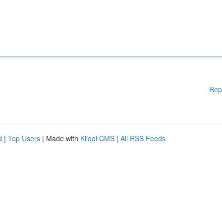
Rep
d
|
Top Users
| Made with
Kliqqi CMS
|
All RSS Feeds