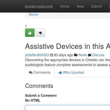
Home
bookmarkcork
Home
New
Submit
Home
1
Assistive Devices in this 
jadaftkn800563
83 days ago
News
Discuss
Discovering the appropriate devices in Chester can feel 
audiologists feature complete assessments to assess
Comments
Who Upvoted
Comments
Submit a Comment
No HTML