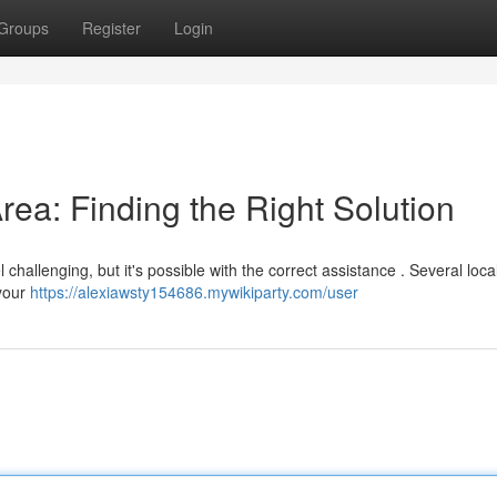
Groups
Register
Login
Area: Finding the Right Solution
challenging, but it's possible with the correct assistance . Several loca
 your
https://alexiawsty154686.mywikiparty.com/user