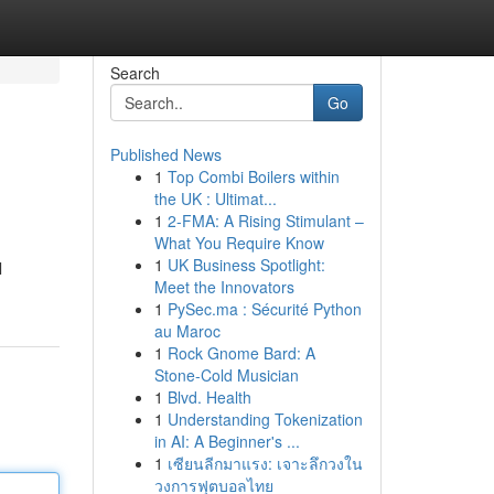
Search
Go
Published News
1
Top Combi Boilers within
the UK : Ultimat...
1
2-FMA: A Rising Stimulant –
What You Require Know
1
UK Business Spotlight:
l
Meet the Innovators
1
PySec.ma : Sécurité Python
au Maroc
1
Rock Gnome Bard: A
Stone-Cold Musician
1
Blvd. Health
1
Understanding Tokenization
in AI: A Beginner's ...
1
เซียนลีกมาแรง: เจาะลึกวงใน
วงการฟุตบอลไทย