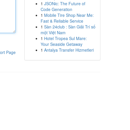
1
JSONic: The Future of
Code Generation
1
Mobile Tire Shop Near Me:
Fast & Reliable Service
1
Sàn 24club : Sàn Giải Trí số
một Việt Nam
1
Hotel Tropea Sul Mare:
Your Seaside Getaway
1
Antalya Transfer Hizmetleri
ort Page