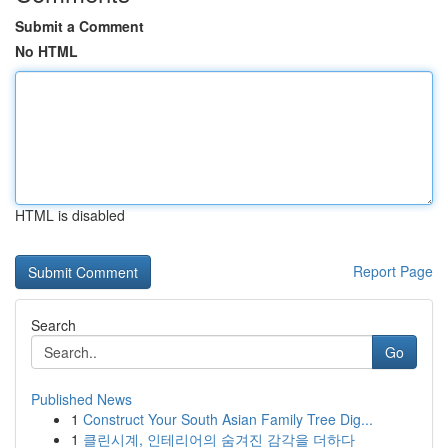
Submit a Comment
No HTML
HTML is disabled
Report Page
Search
Go
Published News
1
Construct Your South Asian Family Tree Dig...
1
클린시계, 인테리어의 숨겨진 감각을 더하다