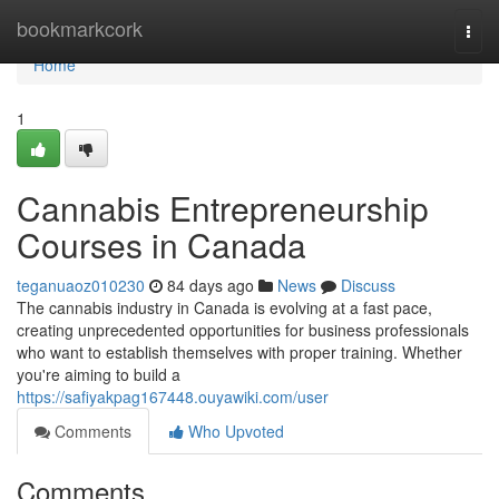
Home
bookmarkcork
Togg
navi
Home
1
Cannabis Entrepreneurship
Courses in Canada
teganuaoz010230
84 days ago
News
Discuss
The cannabis industry in Canada is evolving at a fast pace,
creating unprecedented opportunities for business professionals
who want to establish themselves with proper training. Whether
you're aiming to build a
https://safiyakpag167448.ouyawiki.com/user
Comments
Who Upvoted
Comments