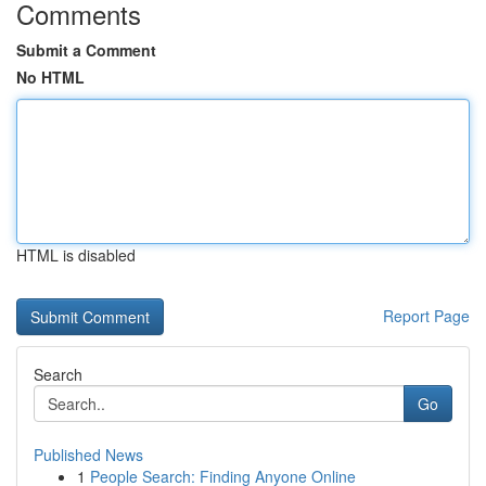
Comments
Submit a Comment
No HTML
HTML is disabled
Report Page
Search
Go
Published News
1
People Search: Finding Anyone Online