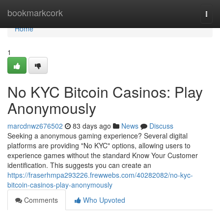
Home
bookmarkcork
Togg
navi
Home
1
No KYC Bitcoin Casinos: Play
Anonymously
marcdnwz676502
83 days ago
News
Discuss
Seeking a anonymous gaming experience? Several digital
platforms are providing "No KYC" options, allowing users to
experience games without the standard Know Your Customer
identification. This suggests you can create an
https://fraserhmpa293226.frewwebs.com/40282082/no-kyc-
bitcoin-casinos-play-anonymously
Comments
Who Upvoted