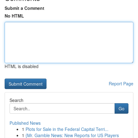
Submit a Comment
No HTML
HTML is disabled
Report Page
Search
Go
Published News
1
Plots for Sale in the Federal Capital Terri...
1
{Mr. Gamble News: New Reports for US Players