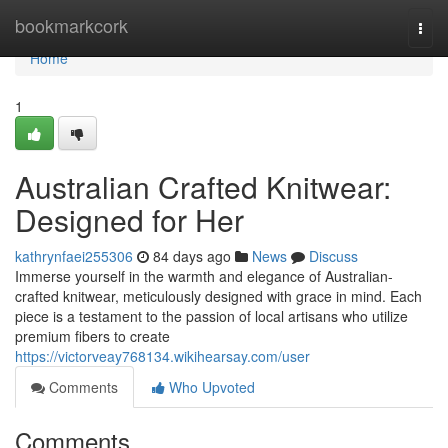
Home
bookmarkcork
Togg
navi
Home
1
Australian Crafted Knitwear:
Designed for Her
kathrynfaei255306
84 days ago
News
Discuss
Immerse yourself in the warmth and elegance of Australian-
crafted knitwear, meticulously designed with grace in mind. Each
piece is a testament to the passion of local artisans who utilize
premium fibers to create
https://victorveay768134.wikihearsay.com/user
Comments
Who Upvoted
Comments