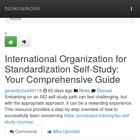
Home
bookmarkcork
Togg
navi
Home
1
International Organization for
Standardization Self-Study:
Your Comprehensive Guide
gerardyzza489178
83 days ago
News
Discuss
Embarking on an ISO self-study path can feel challenging, but
with the appropriate approach, it can be a rewarding experience.
This resource provides a step-by-step overview of how to
successfully learn concerning
https://processus.training/iso-self-
study-courses/
Comments
Who Upvoted