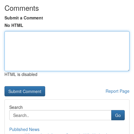
Comments
Submit a Comment
No HTML
HTML is disabled
Report Page
Search
Go
Published News