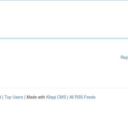
Rep
d
|
Top Users
| Made with
Kliqqi CMS
|
All RSS Feeds