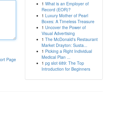
1
What is an Employer of
Record (EOR)?
1
Luxury Mother of Pearl
Boxes: A Timeless Treasure
1
Uncover the Power of
Visual Advertising
1
The McDonald's Restaurant
Market Drayton: Susta...
1
Picking a Right Individual
Medical Plan ...
ort Page
1
pg slot 689: The Top
Introduction for Beginners