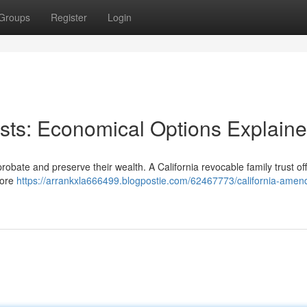
Groups
Register
Login
sts: Economical Options Explain
robate and preserve their wealth. A California revocable family trust of
more
https://arrankxla666499.blogpostie.com/62467773/california-amen