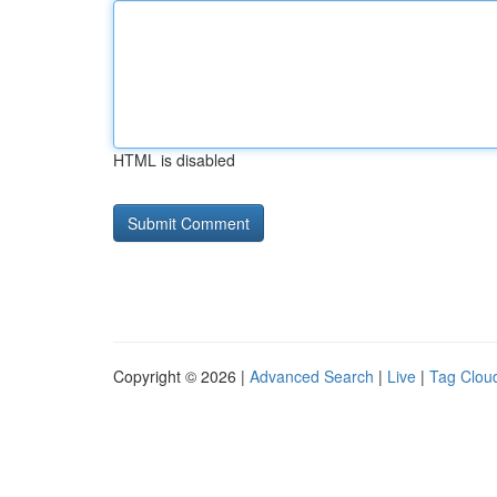
HTML is disabled
Copyright © 2026 |
Advanced Search
|
Live
|
Tag Clou