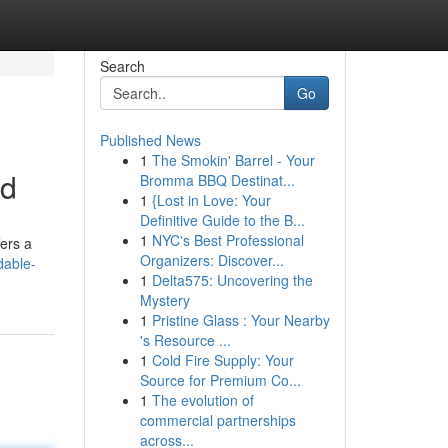
Search
Go
Published News
1
The Smokin' Barrel - Your
ed
Bromma BBQ Destinat...
1
{Lost in Love: Your
Definitive Guide to the B...
1
NYC's Best Professional
fers a
Organizers: Discover...
dable-
1
Delta575: Uncovering the
Mystery
1
Pristine Glass : Your Nearby
's Resource ...
1
Cold Fire Supply: Your
Source for Premium Co...
1
The evolution of
commercial partnerships
across...