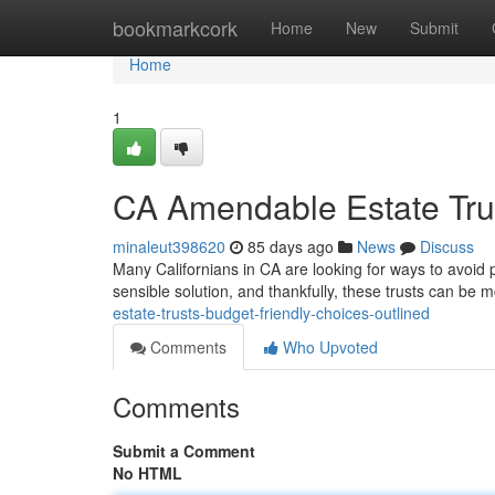
Home
bookmarkcork
Home
New
Submit
Home
1
CA Amendable Estate Tru
minaleut398620
85 days ago
News
Discuss
Many Californians in CA are looking for ways to avoid p
sensible solution, and thankfully, these trusts can be 
estate-trusts-budget-friendly-choices-outlined
Comments
Who Upvoted
Comments
Submit a Comment
No HTML