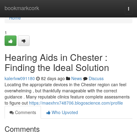
Home
bookmarkcork
Togg
navi
Home
1
Hearing Aids in Chester :
Finding the Ideal Solution
kalerlvw091180
82 days ago
News
Discuss
Locating the appropriate devices in the Chester region can feel
overwhelming , but thankfully manageable with the correct
guidance . Many reputable clinics feature complete assessments
to figure out
https://maexhrx748706.blogoscience.com/profile
Comments
Who Upvoted
Comments