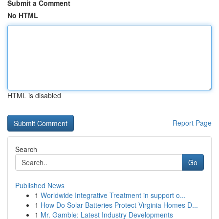
Submit a Comment
No HTML
HTML is disabled
Report Page
Search
Go
Published News
1
Worldwide Integrative Treatment in support o...
1
How Do Solar Batteries Protect Virginia Homes D...
1
Mr. Gamble: Latest Industry Developments