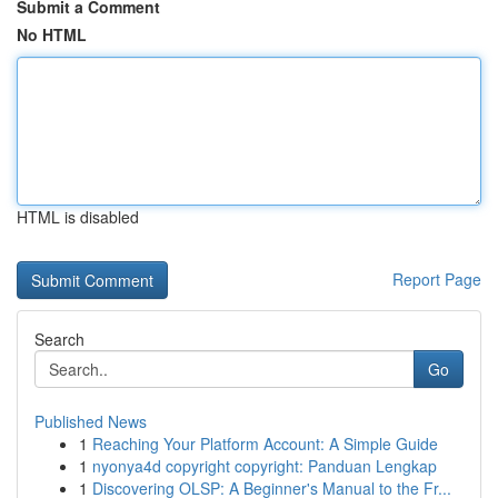
Submit a Comment
No HTML
HTML is disabled
Report Page
Search
Go
Published News
1
Reaching Your Platform Account: A Simple Guide
1
nyonya4d copyright copyright: Panduan Lengkap
1
Discovering OLSP: A Beginner's Manual to the Fr...