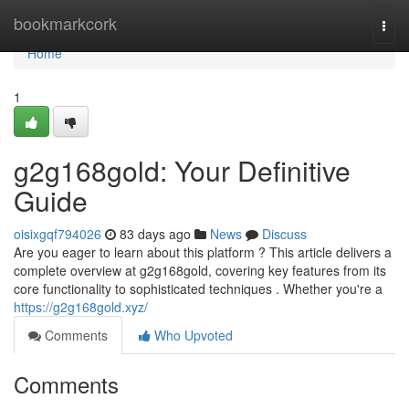
Home
bookmarkcork
Togg
navi
Home
1
g2g168gold: Your Definitive
Guide
oisixgqf794026
83 days ago
News
Discuss
Are you eager to learn about this platform ? This article delivers a
complete overview at g2g168gold, covering key features from its
core functionality to sophisticated techniques . Whether you're a
https://g2g168gold.xyz/
Comments
Who Upvoted
Comments