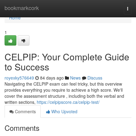
Home
bookmarkcork
Togg
navi
Home
1
CELPIP: Your Complete Guide
to Success
royexky576649
84 days ago
News
Discuss
Navigating the CELPIP exam can feel tricky, but this overview
provides everything you require to achieve a high score. We'll
cover the assessment structure , including both the verbal and
written sections,
https://celpipscore.ca/celpip-test/
Comments
Who Upvoted
Comments