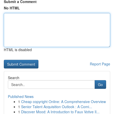
Submit a Comment
No HTML
HTML is disabled
Report Page
Search
Go
Published News
1
Cheap copyright Online: A Comprehensive Overview
1
Senior Talent Acquisition Outlook : A Comi...
1
Discover Mood: A Introduction to Faux Votive Il...