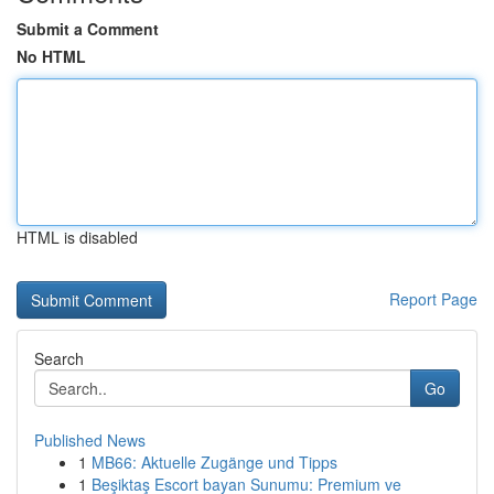
Submit a Comment
No HTML
HTML is disabled
Report Page
Search
Go
Published News
1
MB66: Aktuelle Zugänge und Tipps
1
Beşiktaş Escort bayan Sunumu: Premium ve