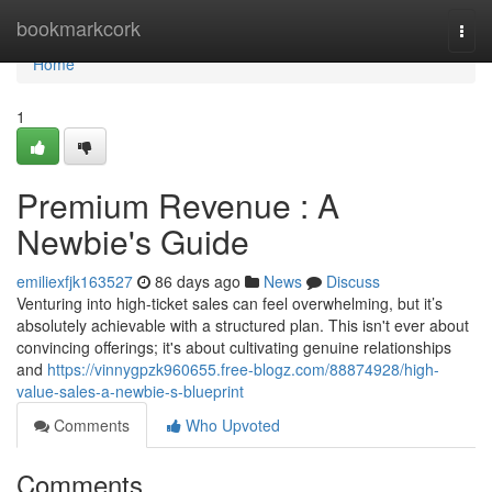
Home
bookmarkcork
Togg
navi
Home
1
Premium Revenue : A
Newbie's Guide
emiliexfjk163527
86 days ago
News
Discuss
Venturing into high-ticket sales can feel overwhelming, but it’s
absolutely achievable with a structured plan. This isn't ever about
convincing offerings; it's about cultivating genuine relationships
and
https://vinnygpzk960655.free-blogz.com/88874928/high-
value-sales-a-newbie-s-blueprint
Comments
Who Upvoted
Comments