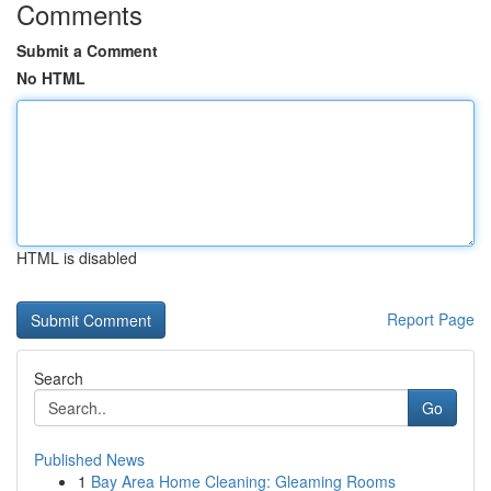
Comments
Submit a Comment
No HTML
HTML is disabled
Report Page
Search
Go
Published News
1
Bay Area Home Cleaning: Gleaming Rooms