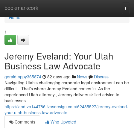
Home
bookmarkcork
Togg
navi
Home
1
Jeremy Eveland: Your Utah
Business Law Advocate
geraldmppy365874
82 days ago
News
Discuss
Navigating Utah's challenging corporate legal environment can be
difficult . That's where Jeremy Eveland comes in. As the
experienced Utah attorney , Jeremy delivers skilled advice to
businesses
https://iandtvp144786.ivasdesign.com/62485527/jeremy-eveland-
your-utah-business-law-advocate
Comments
Who Upvoted