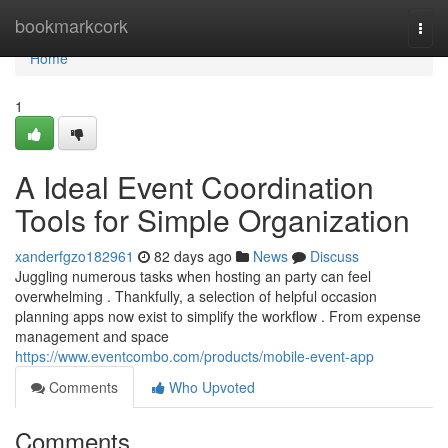
Home
bookmarkcork
Togg
navi
Home
1
A Ideal Event Coordination
Tools for Simple Organization
xanderfgzo182961
82 days ago
News
Discuss
Juggling numerous tasks when hosting an party can feel
overwhelming . Thankfully, a selection of helpful occasion
planning apps now exist to simplify the workflow . From expense
management and space
https://www.eventcombo.com/products/mobile-event-app
Comments
Who Upvoted
Comments