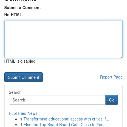
Submit a Comment
No HTML
HTML is disabled
Report Page
Search
Go
Published News
1
Transforming educational access with critical f...
1
Find the Top Board Board Cafe Close to You