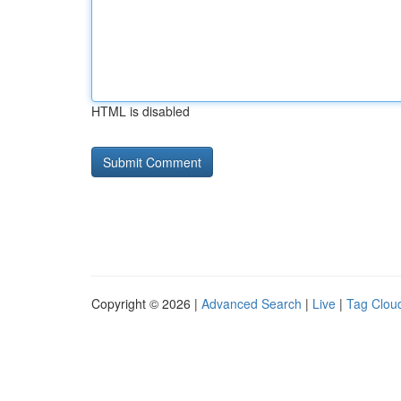
HTML is disabled
Copyright © 2026 |
Advanced Search
|
Live
|
Tag Clou