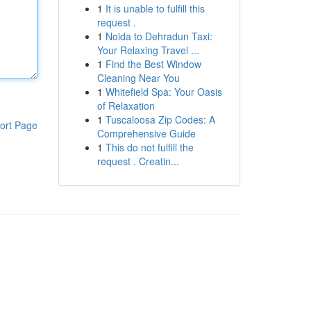
1
It is unable to fulfill this
request .
1
Noida to Dehradun Taxi:
Your Relaxing Travel ...
1
Find the Best Window
Cleaning Near You
1
Whitefield Spa: Your Oasis
of Relaxation
1
Tuscaloosa Zip Codes: A
ort Page
Comprehensive Guide
1
This do not fulfill the
request . Creatin...