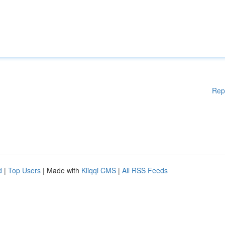
Rep
d
|
Top Users
| Made with
Kliqqi CMS
|
All RSS Feeds