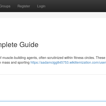
Groups
Register
Login
mplete Guide
muscle-building agents, often scrutinized within fitness circles. These
le mass and sporting
https://aadamcigg845753.wikiitemization.com/user