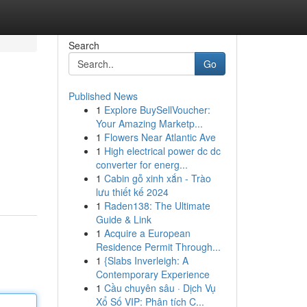
Search
Go
Published News
1
Explore BuySellVoucher:
Your Amazing Marketp...
1
Flowers Near Atlantic Ave
1
High electrical power dc dc
converter for energ...
1
Cabin gỗ xinh xắn - Trào
lưu thiết kế 2024
1
Raden138: The Ultimate
Guide & Link
1
Acquire a European
Residence Permit Through...
1
{Slabs Inverleigh: A
Contemporary Experience
1
Cầu chuyên sâu · Dịch Vụ
Xổ Số VIP: Phân tích C...