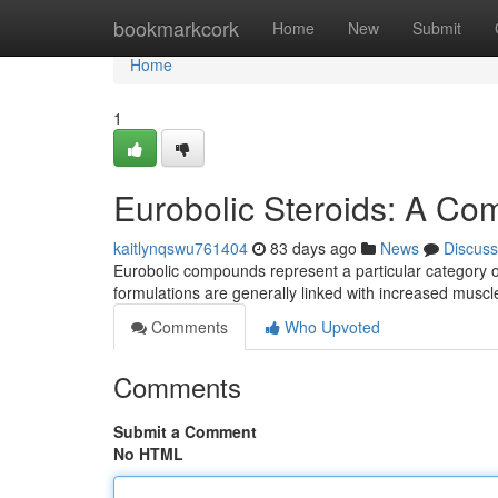
Home
bookmarkcork
Home
New
Submit
Home
1
Eurobolic Steroids: A Co
kaitlynqswu761404
83 days ago
News
Discuss
Eurobolic compounds represent a particular category of 
formulations are generally linked with increased musc
Comments
Who Upvoted
Comments
Submit a Comment
No HTML