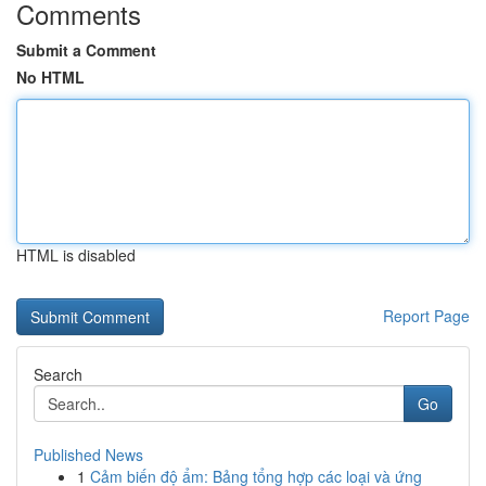
Comments
Submit a Comment
No HTML
HTML is disabled
Report Page
Search
Go
Published News
1
Cảm biến độ ẩm: Bảng tổng hợp các loại và ứng