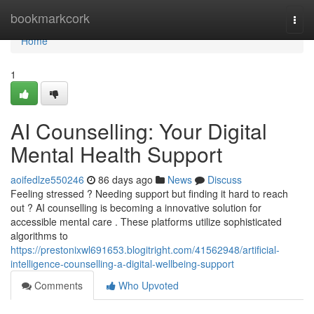
Home
bookmarkcork
Togg
navi
Home
1
AI Counselling: Your Digital
Mental Health Support
aoifedlze550246
86 days ago
News
Discuss
Feeling stressed ? Needing support but finding it hard to reach
out ? AI counselling is becoming a innovative solution for
accessible mental care . These platforms utilize sophisticated
algorithms to
https://prestonixwl691653.blogitright.com/41562948/artificial-
intelligence-counselling-a-digital-wellbeing-support
Comments
Who Upvoted