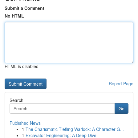
Submit a Comment
No HTML
HTML is disabled
Report Page
Search
Go
Published News
1
The Charismatic Tiefling Warlock: A Character G...
1
Excavator Engineering: A Deep Dive