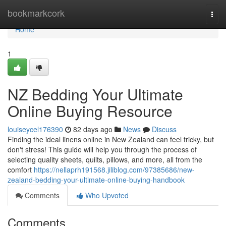
Home
bookmarkcork
Togg
navi
Home
1
NZ Bedding Your Ultimate
Online Buying Resource
louiseycel176390
82 days ago
News
Discuss
Finding the ideal linens online in New Zealand can feel tricky, but
don't stress! This guide will help you through the process of
selecting quality sheets, quilts, pillows, and more, all from the
comfort
https://nellaprh191568.jiliblog.com/97385686/new-
zealand-bedding-your-ultimate-online-buying-handbook
Comments
Who Upvoted
Comments