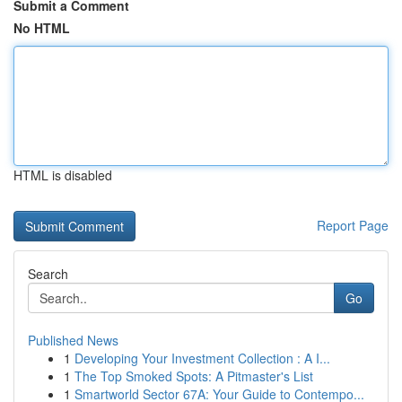
Submit a Comment
No HTML
HTML is disabled
Report Page
Search
Go
Published News
1
Developing Your Investment Collection : A I...
1
The Top Smoked Spots: A Pitmaster's List
1
Smartworld Sector 67A: Your Guide to Contempo...