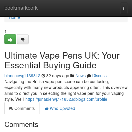
Home
bookmarkcork
Togg
navi
Home
1
Ultimate Vape Pens UK: Your
Essential Buying Guide
blanchewgjl139812
82 days ago
News
Discuss
Navigating the British vape pen scene can be confusing,
especially with many new products appearing often. This overview
aims to direct you in selecting the right vape pen for your vaping
style. We'll
https://junaidehvj771652.idblogz.com/profile
Comments
Who Upvoted
Comments