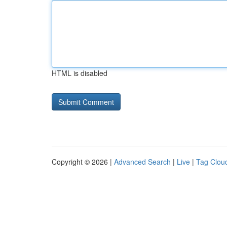
HTML is disabled
Copyright © 2026 |
Advanced Search
|
Live
|
Tag Clou