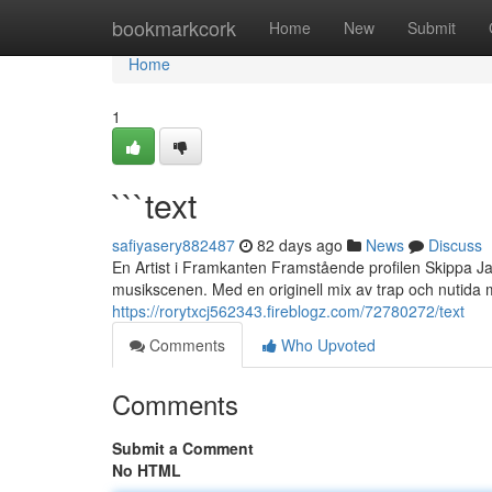
Home
bookmarkcork
Home
New
Submit
Home
1
```text
safiyasery882487
82 days ago
News
Discuss
En Artist i Framkanten Framstående profilen Skippa Ja
musikscenen. Med en originell mix av trap och nutida
https://rorytxcj562343.fireblogz.com/72780272/text
Comments
Who Upvoted
Comments
Submit a Comment
No HTML