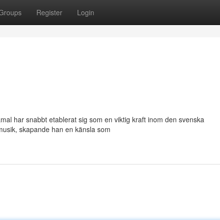
Groups
Register
Login
mal har snabbt etablerat sig som en viktig kraft inom den svenska
 musik, skapande han en känsla som