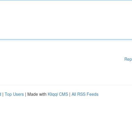
Rep
d
|
Top Users
| Made with
Kliqqi CMS
|
All RSS Feeds