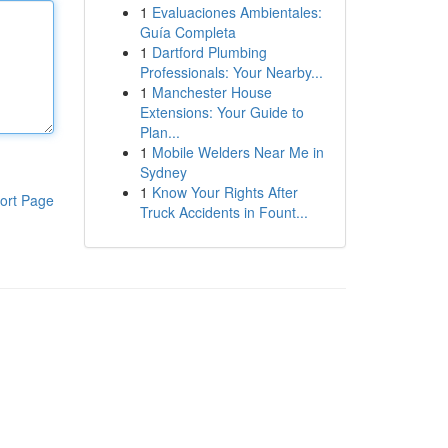
1
Evaluaciones Ambientales:
Guía Completa
1
Dartford Plumbing
Professionals: Your Nearby...
1
Manchester House
Extensions: Your Guide to
Plan...
1
Mobile Welders Near Me in
Sydney
1
Know Your Rights After
ort Page
Truck Accidents in Fount...