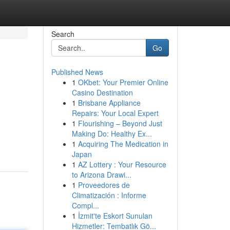
Search
Go
Published News
1
OKbet: Your Premier Online
Casino Destination
1
Brisbane Appliance
Repairs: Your Local Expert
1
Flourishing – Beyond Just
Making Do: Healthy Ex...
1
Acquiring The Medication in
Japan
1
AZ Lottery : Your Resource
to Arizona Drawi...
1
Proveedores de
Climatización : Informe
Compl...
1
İzmit'te Eskort Sunulan
Hizmetler: Tembatlık Gö...