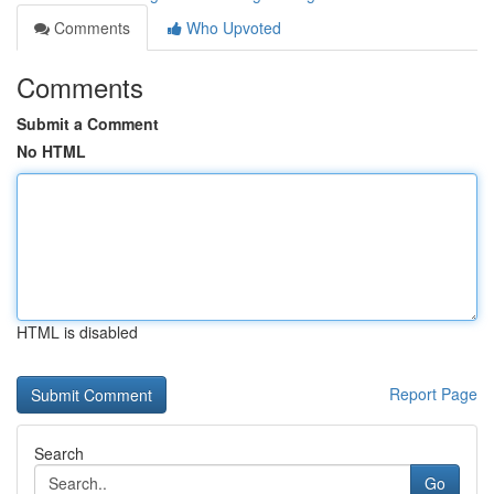
Comments
Who Upvoted
Comments
Submit a Comment
No HTML
HTML is disabled
Report Page
Search
Go