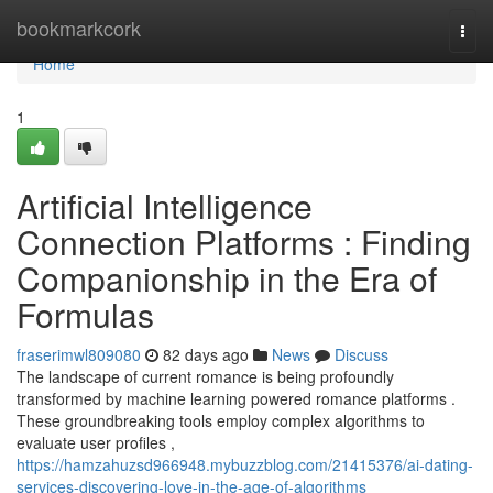
Home
bookmarkcork
Togg
navi
Home
1
Artificial Intelligence
Connection Platforms : Finding
Companionship in the Era of
Formulas
fraserimwl809080
82 days ago
News
Discuss
The landscape of current romance is being profoundly
transformed by machine learning powered romance platforms .
These groundbreaking tools employ complex algorithms to
evaluate user profiles ,
https://hamzahuzsd966948.mybuzzblog.com/21415376/ai-dating-
services-discovering-love-in-the-age-of-algorithms