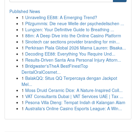
Published News
1
Unraveling EE88: A Emerging Trend?
1
Pilzgummis: Die neue Welle der psychedelischen ...
1
Lungzen: Your Definitive Guide to Breathing ...
1
88m: A Deep Dive into the Online Casino Platform
1
Sinotech car sections provider branding for min...
1
Perkiraan Piala Global 2026 Mama Lauren: Bisaka...
1
Decoding EE88: Everything You Require Und...
1
Results-Driven Santa Ana Personal Injury Attorn...
1
Bridgwater'sTheA BestFinestTop
DentalOralCosmet...
1
BalakQQ: Situs QQ Terpercaya dengan Jackpot
Mel...
1
Moss Druid Ceramic Dice: A Nature-Inspired Coll...
1
VAT Consultants Dubai | VAT Services UAE | Tax ...
1
Pesona Villa Dieng: Tempat Indah di Kalangan Alam
1
Australia's Online Casino Esports League: A Win...