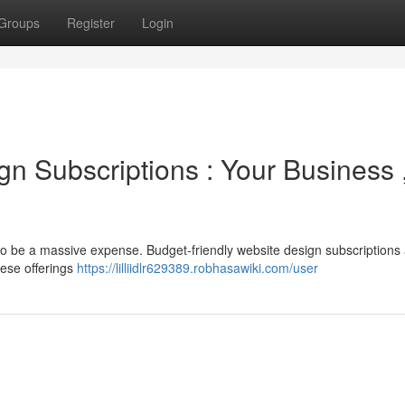
Groups
Register
Login
n Subscriptions : Your Business 
to be a massive expense. Budget-friendly website design subscriptions
hese offerings
https://lilliidlr629389.robhasawiki.com/user