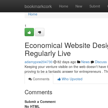
Home
bookmarkcork
Home
New
Submit
Home
1
Economical Website Desig
Regularly Live
adamypxw204730
82 days ago
News
Discuss
Keeping your venture visible on the web doesn't have 
proving to be a fantastic answer for entrepreneurs . T
Comments
Who Upvoted
Comments
Submit a Comment
No HTML