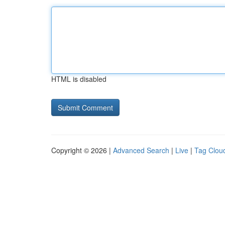
HTML is disabled
Copyright © 2026 |
Advanced Search
|
Live
|
Tag Clou