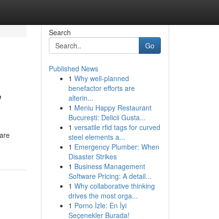
Search
Go
Published News
1
Why well-planned
,
benefactor efforts are
alterin...
1
Meniu Happy Restaurant
București: Delicii Gusta...
1
versatile rfid tags for curved
 are
steel elements a...
1
Emergency Plumber: When
Disaster Strikes
1
Business Management
Software Pricing: A detail...
1
Why collaborative thinking
drives the most orga...
1
Porno İzle: En İyi
Seçenekler Burada!