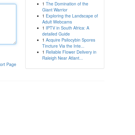
1
The Domination of the
Giant Warrior
1
Exploring the Landscape of
Adult Webcams
1
IPTV in South Africa: A
detailed Guide
1
Acquire Psilocybin Spores
Tincture Via the Inte...
1
Reliable Flower Delivery in
Raleigh Near Atlant...
ort Page