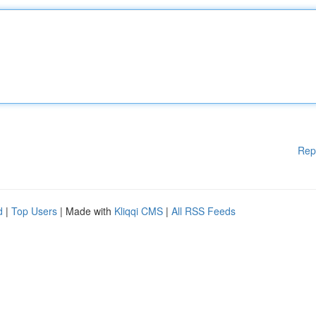
Rep
d
|
Top Users
| Made with
Kliqqi CMS
|
All RSS Feeds