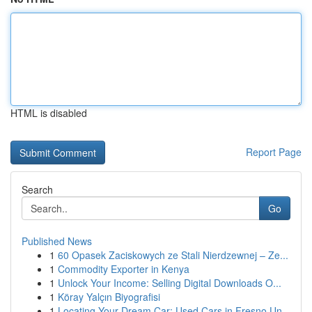
HTML is disabled
Report Page
Search
Go
Published News
1
60 Opasek Zaciskowych ze Stali Nierdzewnej – Ze...
1
Commodity Exporter in Kenya
1
Unlock Your Income: Selling Digital Downloads O...
1
Köray Yalçın Biyografisi
1
Locating Your Dream Car: Used Cars in Fresno Un...