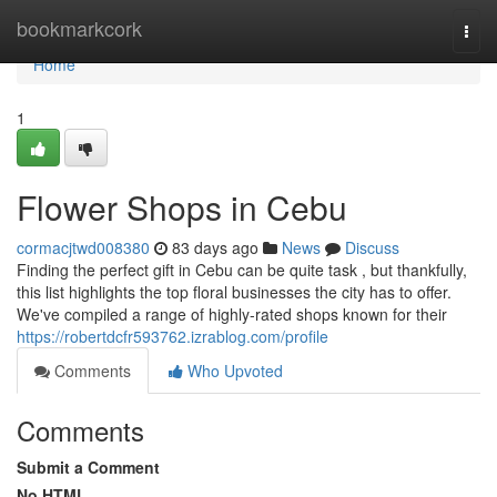
Home
bookmarkcork
Togg
navi
Home
1
Flower Shops in Cebu
cormacjtwd008380
83 days ago
News
Discuss
Finding the perfect gift in Cebu can be quite task , but thankfully,
this list highlights the top floral businesses the city has to offer.
We've compiled a range of highly-rated shops known for their
https://robertdcfr593762.izrablog.com/profile
Comments
Who Upvoted
Comments
Submit a Comment
No HTML