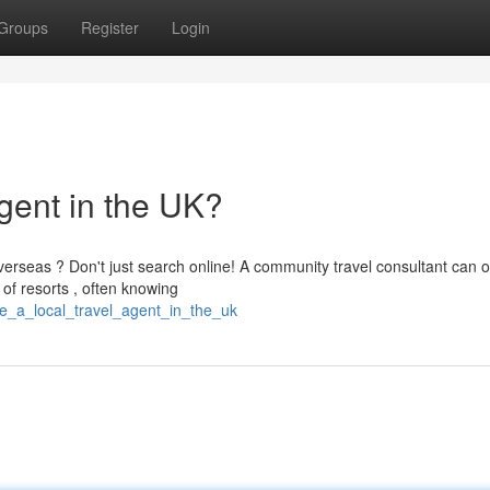
Groups
Register
Login
gent in the UK?
erseas ? Don't just search online! A community travel consultant can o
of resorts , often knowing
e_a_local_travel_agent_in_the_uk