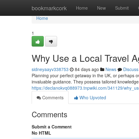
Home
bookmarkcork
Home
New
Submit
Home
1
Why Use a Local Travel A
sidneyaayv338753
84 days ago
News
Discuss
Planning your perfect getaway in the UK, or perhaps ov
invaluable guidance. They possess tailored knowledge 
https://declanokvq088973.tnpwiki.com/341129/why_us
Comments
Who Upvoted
Comments
Submit a Comment
No HTML