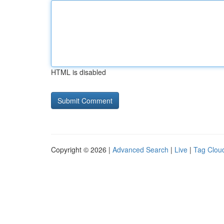
HTML is disabled
Copyright © 2026 |
Advanced Search
|
Live
|
Tag Clou