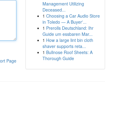
Management Utilizing
Deceased...
1
Choosing a Car Audio Store
in Toledo — A Buyer'...
1
Prerolls Deutschland: Ihr
Guide um essbaren Mar...
1
How a large lint bin cloth
shaver supports reta...
1
Bullnose Roof Sheets: A
Thorough Guide
ort Page