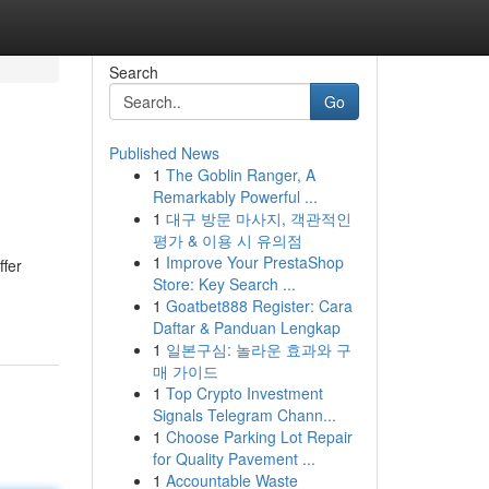
Search
Go
Published News
1
The Goblin Ranger, A
Remarkably Powerful ...
1
대구 방문 마사지, 객관적인
평가 & 이용 시 유의점
1
Improve Your PrestaShop
ffer
Store: Key Search ...
1
Goatbet888 Register: Cara
Daftar & Panduan Lengkap
1
일본구심: 놀라운 효과와 구
매 가이드
1
Top Crypto Investment
Signals Telegram Chann...
1
Choose Parking Lot Repair
for Quality Pavement ...
1
Accountable Waste