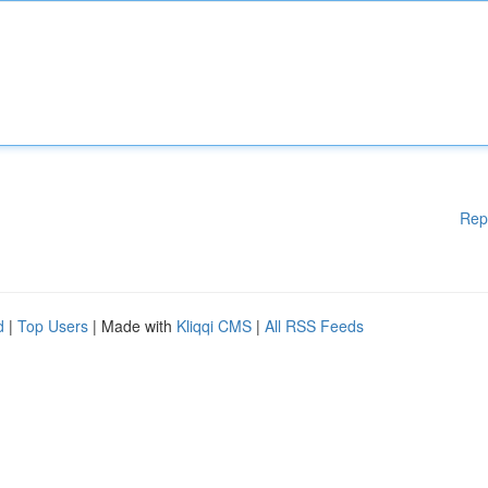
Rep
d
|
Top Users
| Made with
Kliqqi CMS
|
All RSS Feeds