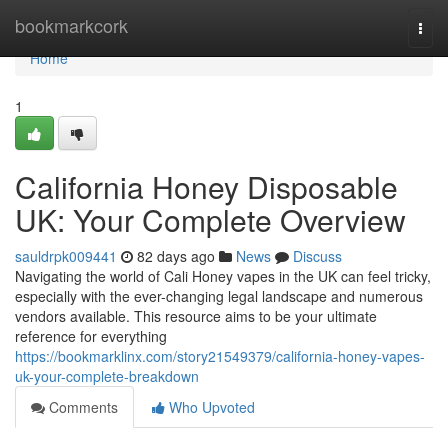
Home
bookmarkcork
Togg
navi
Home
1
California Honey Disposable
UK: Your Complete Overview
sauldrpk009441
82 days ago
News
Discuss
Navigating the world of Cali Honey vapes in the UK can feel tricky,
especially with the ever-changing legal landscape and numerous
vendors available. This resource aims to be your ultimate
reference for everything
https://bookmarklinx.com/story21549379/california-honey-vapes-
uk-your-complete-breakdown
Comments
Who Upvoted