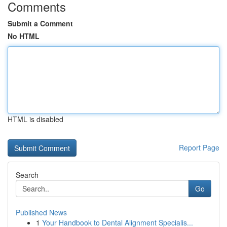
Comments
Submit a Comment
No HTML
HTML is disabled
Report Page
Search
Go
Published News
1
Your Handbook to Dental Alignment Specialis...