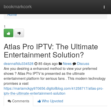
Home
bookmarkcork
Togg
navi
Home
1
Atlas Pro IPTV: The Ultimate
Entertainment Solution?
deannaftdu334528
85 days ago
News
Discuss
Are you desiring a enhanced method to view your preferred
shows ? Atlas Pro IPTV is presented as the ultimate
entertainment platform for serious fans . This modern technology
promises a vast
https://mariamckgy970656.digitollblog.com/41258717/atlas-pro-
iptv-the-ultimate-entertainment-solution
Comments
Who Upvoted