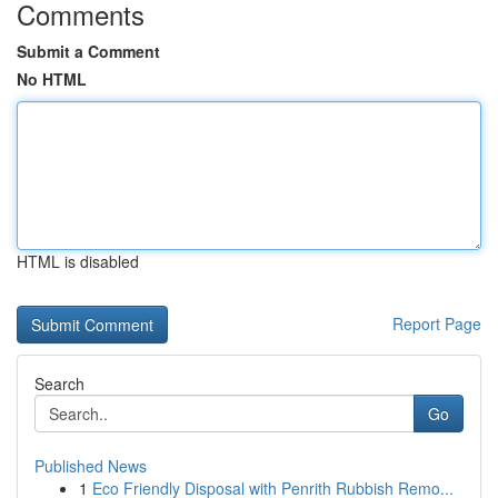
Comments
Submit a Comment
No HTML
HTML is disabled
Report Page
Search
Go
Published News
1
Eco Friendly Disposal with Penrith Rubbish Remo...