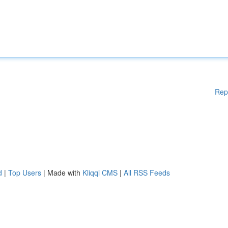
Rep
d
|
Top Users
| Made with
Kliqqi CMS
|
All RSS Feeds