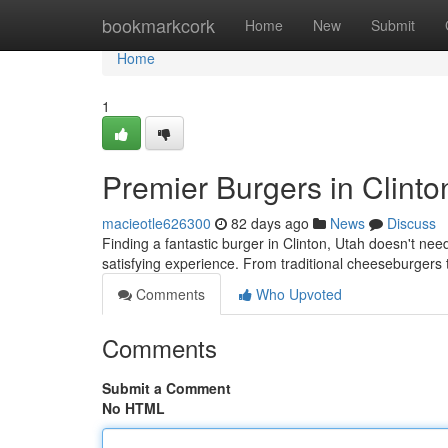
Home
bookmarkcork
Home
New
Submit
Home
1
Premier Burgers in Clinto
macieotle626300
82 days ago
News
Discuss
Finding a fantastic burger in Clinton, Utah doesn't need
satisfying experience. From traditional cheeseburgers 
Comments
Who Upvoted
Comments
Submit a Comment
No HTML