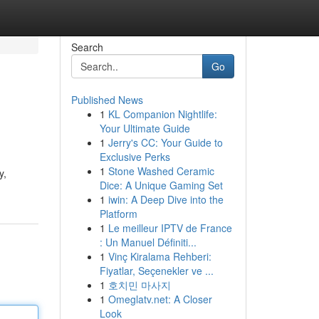
Search
Go
Published News
1
KL Companion Nightlife:
Your Ultimate Guide
1
Jerry's CC: Your Guide to
Exclusive Perks
1
Stone Washed Ceramic
y,
Dice: A Unique Gaming Set
1
iwin: A Deep Dive into the
Platform
1
Le meilleur IPTV de France
: Un Manuel Définiti...
1
Vinç Kiralama Rehberi:
Fiyatlar, Seçenekler ve ...
1
호치민 마사지
1
Omeglatv.net: A Closer
Look