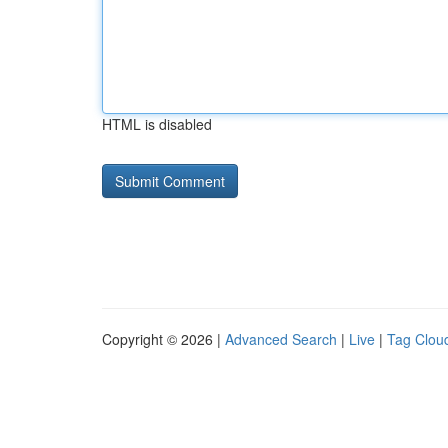
HTML is disabled
Copyright © 2026 |
Advanced Search
|
Live
|
Tag Clou