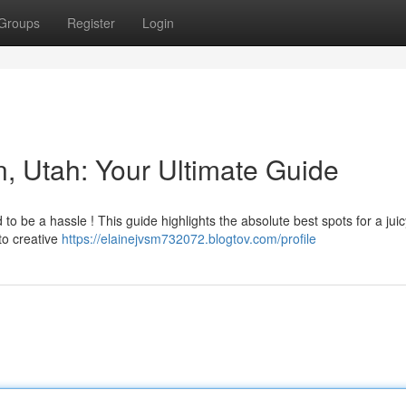
Groups
Register
Login
n, Utah: Your Ultimate Guide
 to be a hassle ! This guide highlights the absolute best spots for a juic
to creative
https://elainejvsm732072.blogtov.com/profile