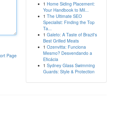
1
Home Siding Placement:
Your Handbook to Mil...
1
The Ultimate SEO
Specialist: Finding the Top
Ta...
1
Galeto: A Taste of Brazil's
Best Grilled Meats
1
Ozenvitta: Funciona
Mesmo? Desvendando a
ort Page
Eficácia
1
Sydney Glass Swimming
Guards: Style & Protection